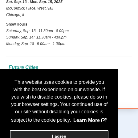
Sat. Sep. 13 - Mon. Sep. 15, 2025
McCormick Place, West Hall
Chicago, IL
Show Hours:
Saturday, Sep. 13: 11:30am - 5:00pm
Sunday, Sep. 14: 11:30am - 4:00pm
Monday, Sep. 15: 9:00am - 1:00pm
Future Cities
2026: Las Vegas
This website uses cookies to provide you
2027: Indianapolis
with the best experience on our website. If
2028: Nashville
you wish to disable cookies, please do so in
your browser settings. Your continued use of
our site without disabling your cookies is
subject to the cookie policy.
Learn More
Copyright
2026, Personify Corp. All rights reserved.
I agree