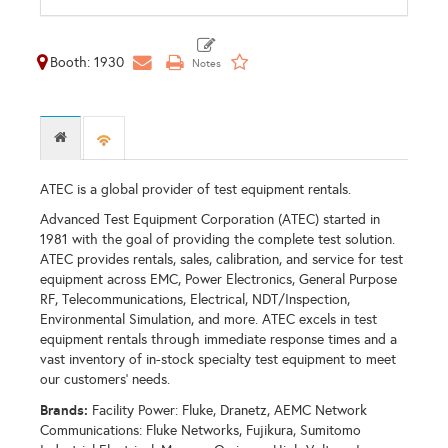
Booth: 1930
ATEC is a global provider of test equipment rentals.
Advanced Test Equipment Corporation (ATEC) started in
1981 with the goal of providing the complete test solution.
ATEC provides rentals, sales, calibration, and service for test
equipment across EMC, Power Electronics, General Purpose
RF, Telecommunications, Electrical, NDT/Inspection,
Environmental Simulation, and more. ATEC excels in test
equipment rentals through immediate response times and a
vast inventory of in-stock specialty test equipment to meet
our customers' needs.
Brands:
Facility Power: Fluke, Dranetz, AEMC Network
Communications: Fluke Networks, Fujikura, Sumitomo