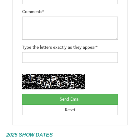
Comments*
Type the letters exactly as they appear*
2025 SHOW DATES