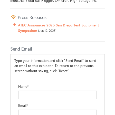
Industrial Electrical: Megger, Omicron, High Voltage Inc.
Press Releases
ATEC Announces 2025 San Diego Test Equipment
Symposium
(Jun 12, 2025)
Send Email
Type your information and click "Send Email" to send
an email to this exhibitor. To return to the previous
screen without saving, click "Reset".
Name*
Email*