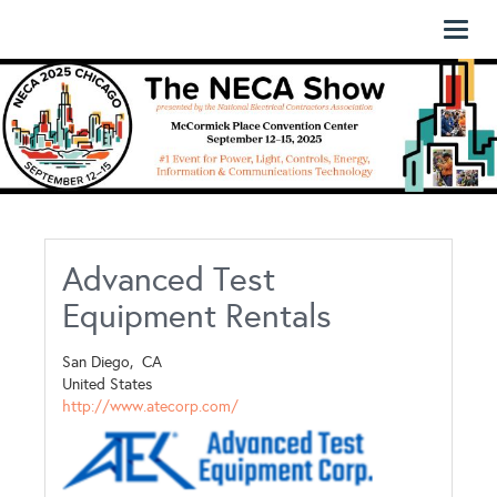
Toggl
naviga
Advanced Test
Equipment Rentals
San Diego,
CA
United States
http://www.atecorp.com/