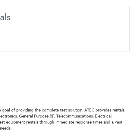
als
goal of providing the complete test solution. ATEC provides rentals,
lectronics, General Purpose RF, Telecommunications, Electrical,
test equipment rentals through immediate response times and a vast
 needs.