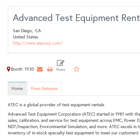
Advanced Test Equipment Rent
San Diego,
CA
United States
http://www.atecorp.com/
Booth: 1930
Home
Press Releases
ATEC is a global provider of test equipment rentals.
Advanced Test Equipment Corporation (ATEC) started in 1981 with the 
sales, calibration, and service for test equipment across EMC, Power E
NDT/Inspection, Environmental Simulation, and more. ATEC excels in 
inventory of in-stock specialty test equipment to meet our customers'