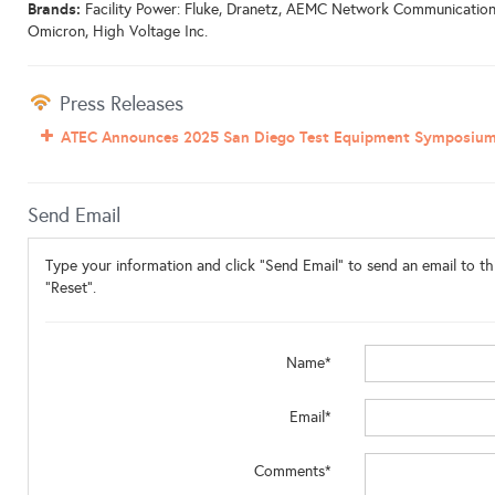
Brands:
Facility Power: Fluke, Dranetz, AEMC Network Communications:
Omicron, High Voltage Inc.
Press Releases
ATEC Announces 2025 San Diego Test Equipment Symposiu
Send Email
Type your information and click "Send Email" to send an email to thi
"Reset".
Name*
Email*
Comments*