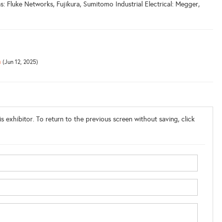
 Fluke Networks, Fujikura, Sumitomo Industrial Electrical: Megger,
m
(Jun 12, 2025)
s exhibitor. To return to the previous screen without saving, click