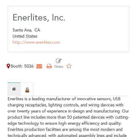
Enerlites, Inc.
Santa Ana,
CA
United States
http://www.enerlites.com
Booth: 5026
Enerlites is a leading manufacturer of innovative sensors, USB
charging receptacles, lighting controls, and wiring devices with
over twenty years of experience in design and manufacturing. Our
product line includes more than 50 patented devices with cutting-
edge technology to ensure high energy efficiency and quality.
Enerlites production facilities are among the most modern and
technically advanced, with automated assembly lines and include