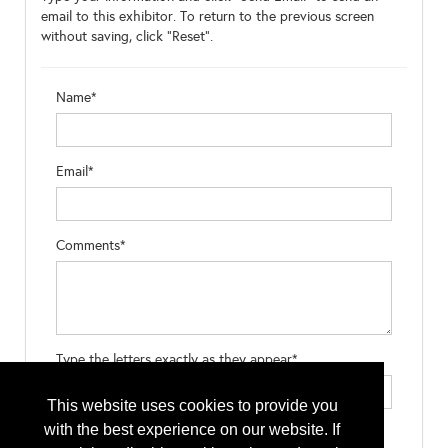
email to this exhibitor. To return to the previous screen
without saving, click "Reset".
Name*
Email*
Comments*
Type the letters exactly as they appear*
This website uses cookies to provide you
with the best experience on our website. If