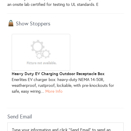
an onsite lab certified for testing to UL standards. E
Show Stoppers
Heavy Duty EV Charging Outdoor Receptacle Box
Enerlites EV charger box: heavy-duty NEMA 14-50R,
weatherproof, rustproof, lockable, with pre-knockouts for
safe, easy wiring....
More Info
Send Email
Type your information and click "Send Email" to send an