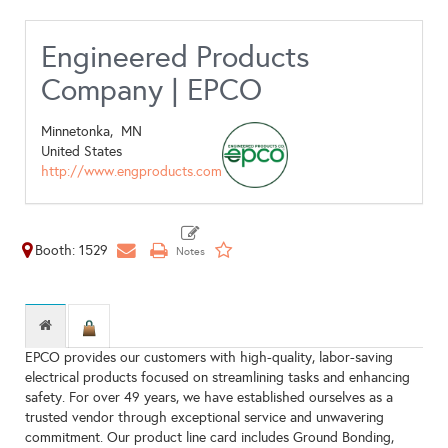
Engineered Products
Company | EPCO
Minnetonka,
MN
United States
http://www.engproducts.com
Booth: 1529
EPCO provides our customers with high-quality, labor-saving
electrical products focused on streamlining tasks and enhancing
safety. For over 49 years, we have established ourselves as a
trusted vendor through exceptional service and unwavering
commitment. Our product line card includes Ground Bonding,