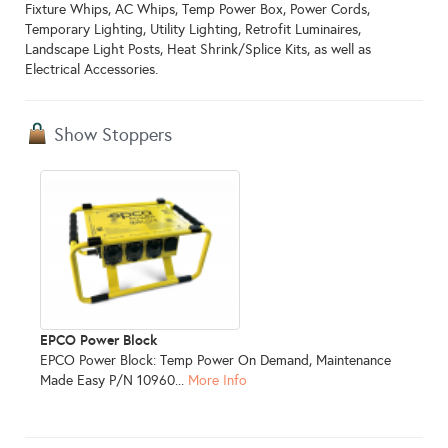
Fixture Whips, AC Whips, Temp Power Box, Power Cords,
Temporary Lighting, Utility Lighting, Retrofit Luminaires,
Landscape Light Posts, Heat Shrink/Splice Kits, as well as
Electrical Accessories.
Show Stoppers
EPCO Power Block
EPCO Power Block: Temp Power On Demand, Maintenance
Made Easy P/N 10960...
More Info