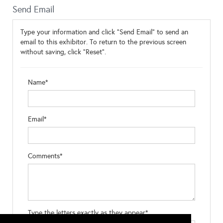
Send Email
Type your information and click "Send Email" to send an
email to this exhibitor. To return to the previous screen
without saving, click "Reset".
Name*
Email*
Comments*
Type the letters exactly as they appear*