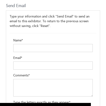
Send Email
Type your information and click "Send Email" to send an
email to this exhibitor. To return to the previous screen
without saving, click "Reset".
Name*
Email*
Comments*
Type the letters exactly as they appear*