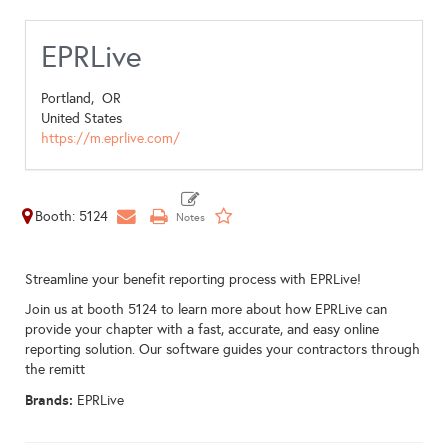
EPRLive
Portland,
OR
United States
https://m.eprlive.com/
Booth: 5124
Streamline your benefit reporting process with EPRLive!
Join us at booth 5124 to learn more about how EPRLive can
provide your chapter with a fast, accurate, and easy online
reporting solution. Our software guides your contractors through
the remitt
Brands:
EPRLive