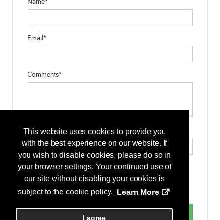
Name*
Email*
Comments*
Type the letters exactly as they appear*
This website uses cookies to provide you
with the best experience on our website. If
you wish to disable cookies, please do so in
your browser settings. Your continued use of
our site without disabling your cookies is
subject to the cookie policy.
Learn More
I agree