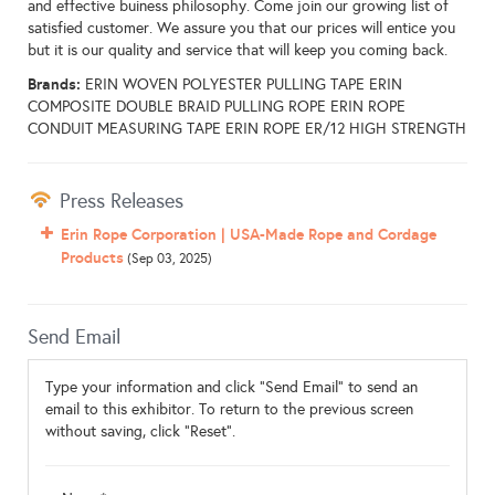
and effective buiness philosophy. Come join our growing list of
satisfied customer. We assure you that our prices will entice you
but it is our quality and service that will keep you coming back.
Brands:
ERIN WOVEN POLYESTER PULLING TAPE ERIN
COMPOSITE DOUBLE BRAID PULLING ROPE ERIN ROPE
CONDUIT MEASURING TAPE ERIN ROPE ER/12 HIGH STRENGTH
Press Releases
Erin Rope Corporation | USA-Made Rope and Cordage
Products
(Sep 03, 2025)
Send Email
Type your information and click "Send Email" to send an
email to this exhibitor. To return to the previous screen
without saving, click "Reset".