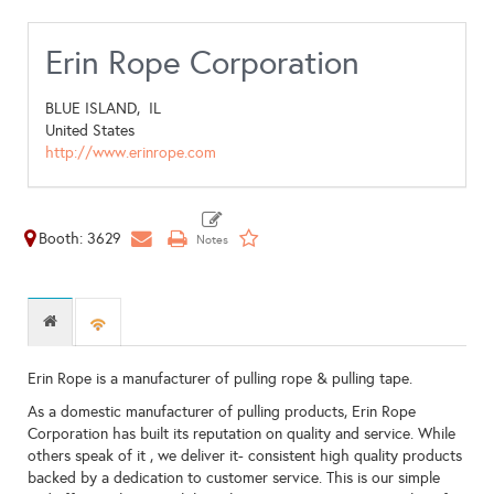
Erin Rope Corporation
BLUE ISLAND,
IL
United States
http://www.erinrope.com
Booth: 3629
Erin Rope is a manufacturer of pulling rope & pulling tape.
As a domestic manufacturer of pulling products, Erin Rope
Corporation has built its reputation on quality and service. While
others speak of it , we deliver it- consistent high quality products
backed by a dedication to customer service. This is our simple