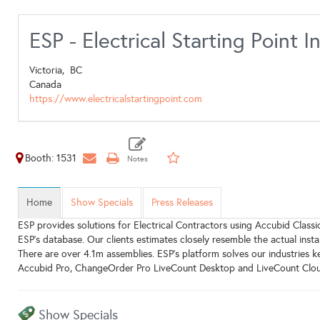
ESP - Electrical Starting Point I
Victoria,
BC
Canada
https://www.electricalstartingpoint.com
Booth: 1531
Home
Show Specials
Press Releases
ESP provides solutions for Electrical Contractors using Accubid Classic
ESP's database. Our clients estimates closely resemble the actual inst
There are over 4.1m assemblies. ESP's platform solves our industries 
Accubid Pro, ChangeOrder Pro LiveCount Desktop and LiveCount Clou
Show Specials