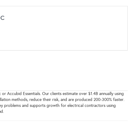
nc
 or Accubid Essentials. Our clients estimate over $1.4B annually using
allation methods, reduce their risk, and are produced 200-300% faster.
key problems and supports growth for electrical contractors using
d.