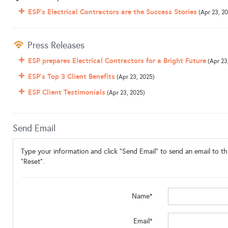
ESP's Electrical Contractors are the Success Stories
(Apr 23, 2
Press Releases
ESP prepares Electrical Contractors for a Bright Future
(Apr 23
ESP's Top 3 Client Benefits
(Apr 23, 2025)
ESP Client Testimonials
(Apr 23, 2025)
Send Email
Type your information and click "Send Email" to send an email to thi
"Reset".
Name*
Email*