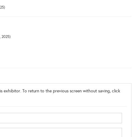
025)
, 2025)
s exhibitor. To return to the previous screen without saving, click