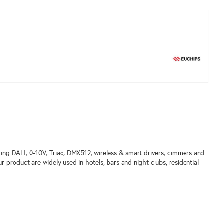
uding DALI, 0-10V, Triac, DMX512, wireless & smart drivers, dimmers and
ur product are widely used in hotels, bars and night clubs, residential