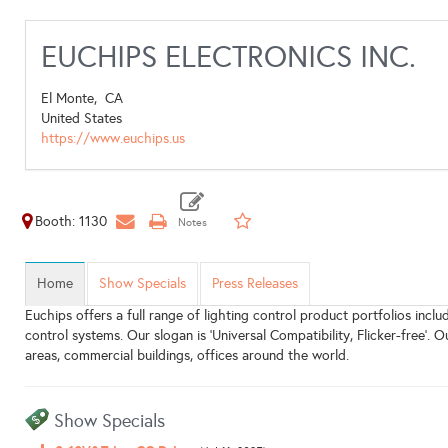
EUCHIPS ELECTRONICS INC.
El Monte,
CA
United States
https://www.euchips.us
Booth: 1130
Home
Show Specials
Press Releases
Euchips offers a full range of lighting control product portfolios incl
control systems. Our slogan is 'Universal Compatibility, Flicker-free'. O
areas, commercial buildings, offices around the world.
Show Specials