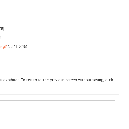
25)
5)
ing?
(Jul 11, 2025)
s exhibitor. To return to the previous screen without saving, click