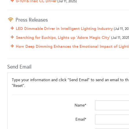
0-10V&Triac CC Driver
(Jul 11, 2025)
Press Releases
LED Dimmable Driver in Intelligent Lighting Industry
(Jul 11, 20
Searching for Euchips, Lights up ‘Adora Magic City’
(Jul 11, 202
How Deep Dimming Enhances the Emotional Impact of Light
Send Email
Type your information and click "Send Email" to send an email to thi
"Reset".
Name*
Email*