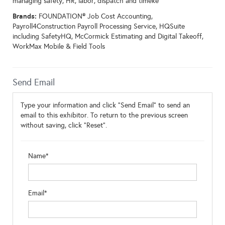
managing safety, HR, labor, dispatch and timeke
Brands:
FOUNDATION® Job Cost Accounting,
Payroll4Construction Payroll Processing Service, HQSuite
including SafetyHQ, McCormick Estimating and Digital Takeoff,
WorkMax Mobile & Field Tools
Send Email
Type your information and click "Send Email" to send an
email to this exhibitor. To return to the previous screen
without saving, click "Reset".
Name*
Email*