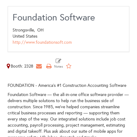
Foundation Software
Strongsville,
OH
United States
http://www.foundationsoft.com
Booth: 2328
FOUNDATION - America's #1 Construction Accounting Software
Foundation Software — the all-in-one office software provider —
delivers multiple solutions to help run the business side of
construction. Since 1985, we’ve helped companies streamline
critical business processes and reporting — supporting them
every step of the way. Our integrated solutions include job cost
accounting, payroll processing, project management, estimating
and digital takeoff. Plus ask about our suite of mobile apps for