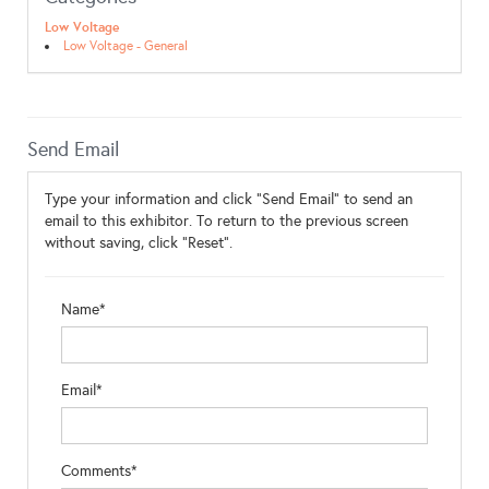
Low Voltage
Low Voltage - General
Send Email
Type your information and click "Send Email" to send an
email to this exhibitor. To return to the previous screen
without saving, click "Reset".
Name*
Email*
Comments*