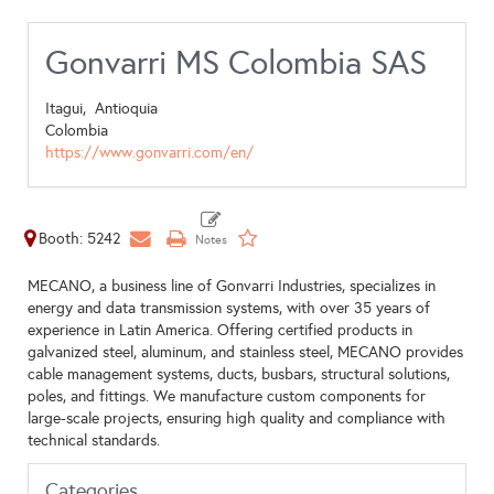
Gonvarri MS Colombia SAS
Itagui,
Antioquia
Colombia
https://www.gonvarri.com/en/
Booth: 5242
MECANO, a business line of Gonvarri Industries, specializes in
energy and data transmission systems, with over 35 years of
experience in Latin America. Offering certified products in
galvanized steel, aluminum, and stainless steel, MECANO provides
cable management systems, ducts, busbars, structural solutions,
poles, and fittings. We manufacture custom components for
large-scale projects, ensuring high quality and compliance with
technical standards.
Categories