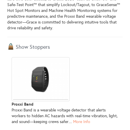
Safe‑Test Point™ that simplify Lockout/Tagout, to GraceSense™
Hot Spot Monitors and Machine Health Monitoring systems for
predictive maintenance, and the Proxxi Band wearable voltage
detector—Grace is committed to delivering intuitive tools that
drive reliability and safety.
Show Stoppers
Proxxi Band
Proxxi Band is a wearable voltage detector that alerts
workers to hidden AC hazards with real-time vibration, light,
and sound—keeping crews safer....
More Info