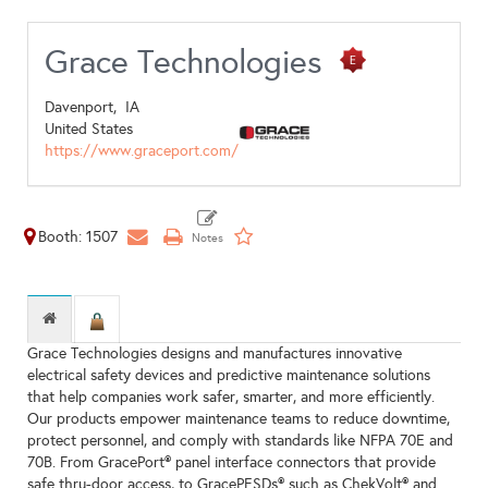
Grace Technologies
Davenport,
IA
United States
https://www.graceport.com/
Booth: 1507
Grace Technologies designs and manufactures innovative
electrical safety devices and predictive maintenance solutions
that help companies work safer, smarter, and more efficiently.
Our products empower maintenance teams to reduce downtime,
protect personnel, and comply with standards like NFPA 70E and
70B. From GracePort® panel interface connectors that provide
safe thru-door access, to GracePESDs® such as ChekVolt® and