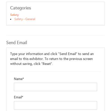
Categories
Safety
Safety - General
Send Email
Type your information and click "Send Email" to send an
email to this exhibitor. To return to the previous screen
without saving, click "Reset".
Name*
Email*