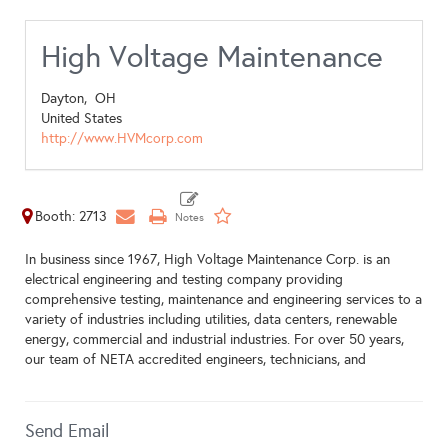
High Voltage Maintenance
Dayton,
OH
United States
http://www.HVMcorp.com
Booth: 2713
In business since 1967, High Voltage Maintenance Corp. is an
electrical engineering and testing company providing
comprehensive testing, maintenance and engineering services to a
variety of industries including utilities, data centers, renewable
energy, commercial and industrial industries. For over 50 years,
our team of NETA accredited engineers, technicians, and
Send Email