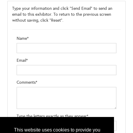
Type your information and click "Send Email" to send an
email to this exhibitor. To return to the previous screen
without saving, click "Reset".
Name*
Email*
Comments*
Type the letters exactly as they appear*
This website uses cookies to provide you