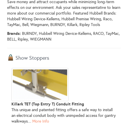
Save money and attract occupants while minimizing long-term
effects on our environment. Ask your sales representative to learn
more about our commercial portfolio. Featured Hubbell Brands:
Hubbell Wiring Device-Kellems, Hubbell Premise Wiring, Raco,
TayMac, Bell, Wiegmann, BURNDY, Killark, Ripley Tools
Brands:
BURNDY, Hubbell Wiring Device-Kellems, RACO, TayMac,
BELL, Ripley, WIEGMANN
Show Stoppers
Killark TET (Top Entry T) Conduit Fitting
This unique and patented fitting offers a safe way to install
an electrical conduit body with unimpeded access for gantry
walkways....
More Info