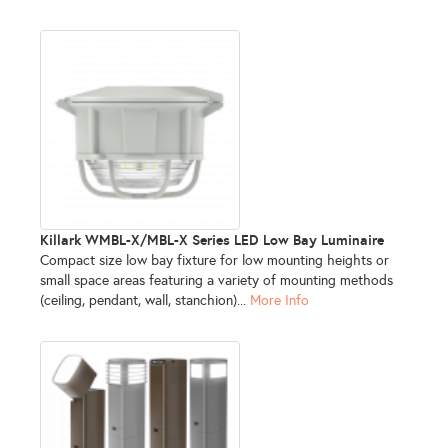
Killark WMBL-X/MBL-X Series LED Low Bay Luminaire
Compact size low bay fixture for low mounting heights or
small space areas featuring a variety of mounting methods
(ceiling, pendant, wall, stanchion)...
More Info