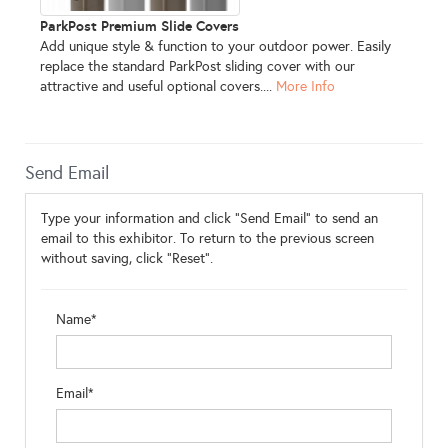
ParkPost Premium Slide Covers
Add unique style & function to your outdoor power. Easily
replace the standard ParkPost sliding cover with our
attractive and useful optional covers....
More Info
Send Email
Type your information and click "Send Email" to send an
email to this exhibitor. To return to the previous screen
without saving, click "Reset".
Name*
Email*