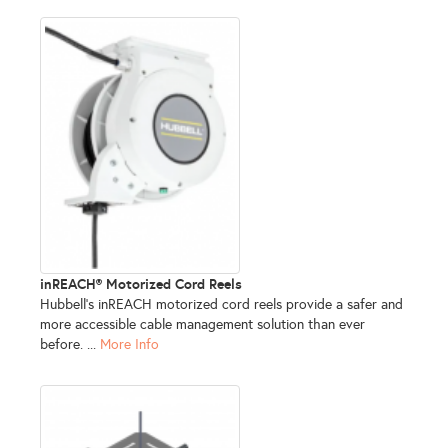
inREACH® Motorized Cord Reels
Hubbell’s inREACH motorized cord reels provide a safer and
more accessible cable management solution than ever
before. ...
More Info