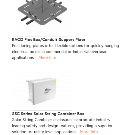
RACO Flat Box/Conduit Support Plate
Positioning plates offer flexible options for quickly hanging
electrical boxes in commercial or industrial overhead
applications....
More Info
SSC Series Solar String Combiner Box
Solar String Combiner enclosures incorporate industry
leading safety and design features, providing a superior
solution for utility level applications...
More Info