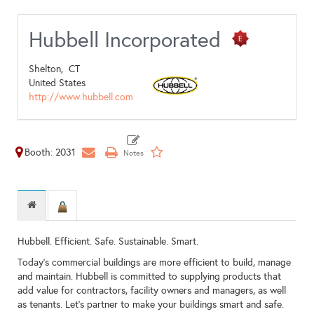
Hubbell Incorporated
Shelton,
CT
United States
http://www.hubbell.com
Booth: 2031
Hubbell. Efficient. Safe. Sustainable. Smart.
Today's commercial buildings are more efficient to build, manage
and maintain. Hubbell is committed to supplying products that
add value for contractors, facility owners and managers, as well
as tenants. Let’s partner to make your buildings smart and safe.