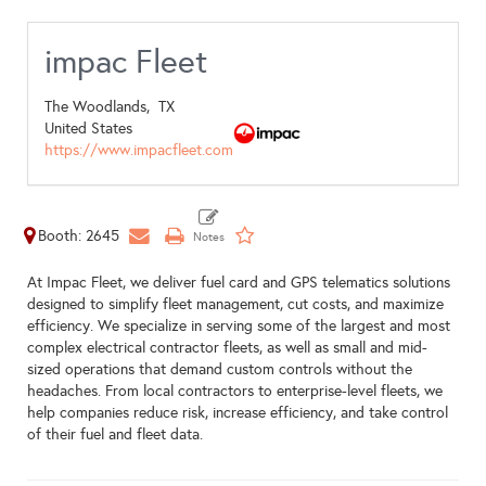
impac Fleet
The Woodlands,
TX
United States
https://www.impacfleet.com
Booth: 2645
At Impac Fleet, we deliver fuel card and GPS telematics solutions
designed to simplify fleet management, cut costs, and maximize
efficiency. We specialize in serving some of the largest and most
complex electrical contractor fleets, as well as small and mid-
sized operations that demand custom controls without the
headaches. From local contractors to enterprise-level fleets, we
help companies reduce risk, increase efficiency, and take control
of their fuel and fleet data.