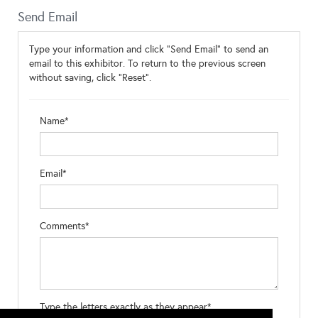
Send Email
Type your information and click "Send Email" to send an
email to this exhibitor. To return to the previous screen
without saving, click "Reset".
Name*
Email*
Comments*
Type the letters exactly as they appear*