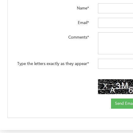
Name*
Email*
Comments*
Type the letters exactly as they appear*