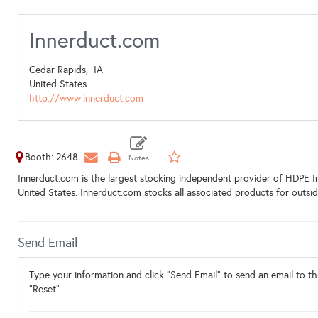
Innerduct.com
Cedar Rapids,
IA
United States
http://www.innerduct.com
Booth: 2648
Innerduct.com is the largest stocking independent provider of HDPE In
United States. Innerduct.com stocks all associated products for outsi
Send Email
Type your information and click "Send Email" to send an email to thi
"Reset".