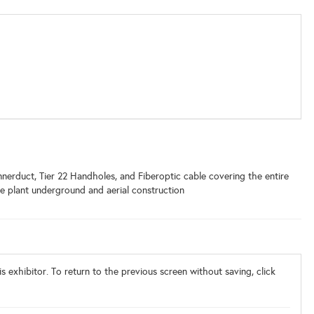
nerduct, Tier 22 Handholes, and Fiberoptic cable covering the entire
de plant underground and aerial construction
s exhibitor. To return to the previous screen without saving, click