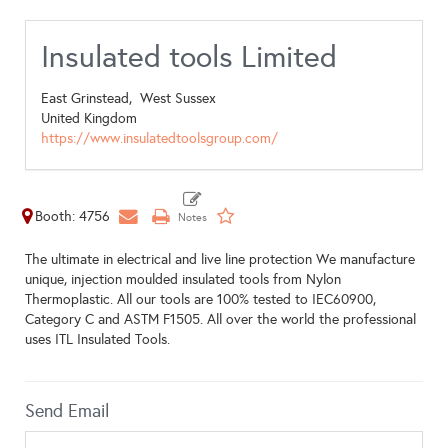
Insulated tools Limited
East Grinstead,
West Sussex
United Kingdom
https://www.insulatedtoolsgroup.com/
Booth: 4756
The ultimate in electrical and live line protection We manufacture
unique, injection moulded insulated tools from Nylon
Thermoplastic. All our tools are 100% tested to IEC60900,
Category C and ASTM F1505. All over the world the professional
uses ITL Insulated Tools.
Send Email