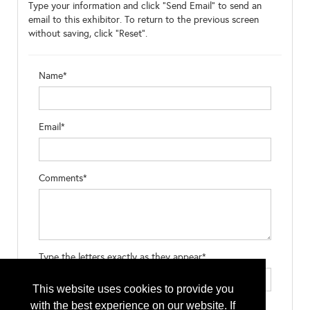
Type your information and click "Send Email" to send an
email to this exhibitor. To return to the previous screen
without saving, click "Reset".
Name*
Email*
Comments*
Type the letters exactly as they appear*
This website uses cookies to provide you
with the best experience on our website. If