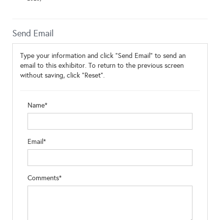
Send Email
Type your information and click "Send Email" to send an
email to this exhibitor. To return to the previous screen
without saving, click "Reset".
Name*
Email*
Comments*