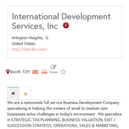
International Development
Services, Inc
Arlington Heights,
IL
United States
http://intl-dev.com/
Booth: 1211
We are a nationwide full service Business Development Company
specializing in helping the owners of small to medium size
businesses solve challenges in today's environment . We specialize
in STRATEGIC TAX PLANNING, BUSINESS VALUATION, EXIT /
SUCCESSION STRATEGY, OPERATIONS, SALES & MARKETING,