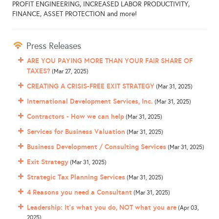
PROFIT ENGINEERING, INCREASED LABOR PRODUCTIVITY,
FINANCE, ASSET PROTECTION and more!
Press Releases
ARE YOU PAYING MORE THAN YOUR FAIR SHARE OF
TAXES?
(Mar 27, 2025)
CREATING A CRISIS-FREE EXIT STRATEGY
(Mar 31, 2025)
International Development Services, Inc.
(Mar 31, 2025)
Contractors - How we can help
(Mar 31, 2025)
Services for Business Valuation
(Mar 31, 2025)
Business Development / Consulting Services
(Mar 31, 2025)
Exit Strategy
(Mar 31, 2025)
Strategic Tax Planning Services
(Mar 31, 2025)
4 Reasons you need a Consultant
(Mar 31, 2025)
Leadership: It's what you do, NOT what you are
(Apr 03,
2025)