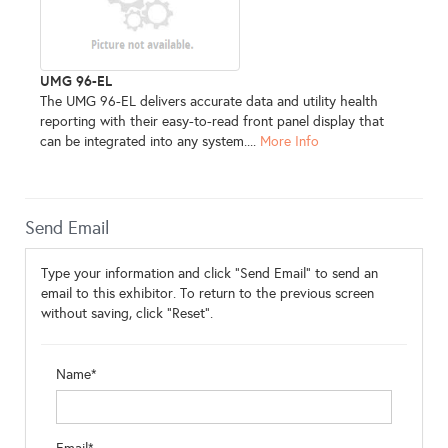
UMG 96-EL
The UMG 96-EL delivers accurate data and utility health
reporting with their easy-to-read front panel display that
can be integrated into any system....
More Info
Send Email
Type your information and click "Send Email" to send an
email to this exhibitor. To return to the previous screen
without saving, click "Reset".
Name*