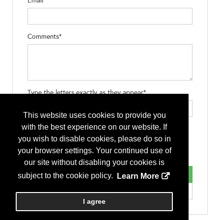
Email*
Comments*
Type the letters exactly as they appear*
This website uses cookies to provide you
with the best experience on our website. If
you wish to disable cookies, please do so in
your browser settings. Your continued use of
our site without disabling your cookies is
subject to the cookie policy.
Learn More
I agree