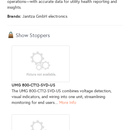
operations—with accurate data for utility health reporting and
insights.
Brands:
Janitza GmbH electronics
Show Stoppers
UMG 800-CT12-SVD-US
The UMG 800-CT12-SVD-US combines voltage detection,
visual indicators, and wiring into one unit, streamlining
monitoring for end users....
More Info