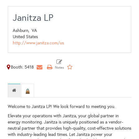
Janitza LP
Ashburn,
VA
United States
http://www.janitza.com/us
Booth: 5418
Welcome to Janitza LP! We look forward to meeting you.
Elevate your operations with Janitza, your global partner in
energy monitoring. Janitza is uniquely positioned as a vendor-
neutral partner that provides high-quality, cost-effective solutions
with industry-leading lead times. Let Janitza power your