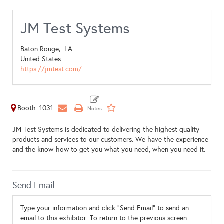
JM Test Systems
Baton Rouge,
LA
United States
https://jmtest.com/
Booth: 1031
JM Test Systems is dedicated to delivering the highest quality
products and services to our customers. We have the experience
and the know-how to get you what you need, when you need it.
Send Email
Type your information and click "Send Email" to send an
email to this exhibitor. To return to the previous screen