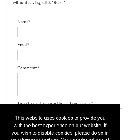
without saving, click "Reset".
Name*
Email*
Comments*
Type the letters exactly as they appear*
This website uses cookies to provide you
with the best experience on our website. If
you wish to disable cookies, please do so in