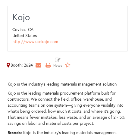
Kojo
Covina,
CA
United States
http://www.usekojo.com
Booth: 2624
Kojo is the industry's leading materials management solution
Kojo is the leading materials procurement platform built for
contractors. We connect the field, office, warehouse, and
accounting teams on one system—giving everyone visibility into
what’s being ordered, how much it costs, and where it’s going.
That means fewer mistakes, less waste, and an average of 2 - 5%
savings on labor and material costs per project.
Brands:
Kojo is the industry's leading materials management