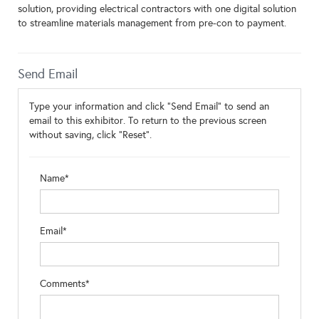
solution, providing electrical contractors with one digital solution
to streamline materials management from pre-con to payment.
Send Email
Type your information and click "Send Email" to send an
email to this exhibitor. To return to the previous screen
without saving, click "Reset".
Name*
Email*
Comments*