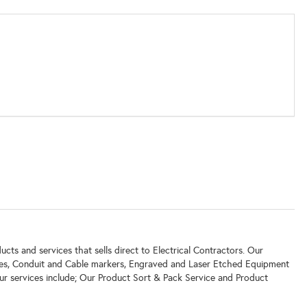
ucts and services that sells direct to Electrical Contractors. Our
ates, Conduit and Cable markers, Engraved and Laser Etched Equipment
ur services include; Our Product Sort & Pack Service and Product