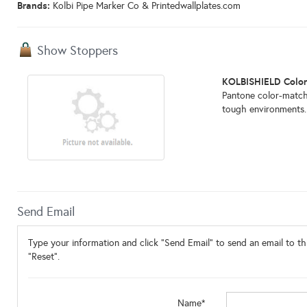
Brands:
Kolbi Pipe Marker Co & Printedwallplates.com
Show Stoppers
KOLBISHIELD Colo
Pantone color-match
tough environments. 
Send Email
Type your information and click "Send Email" to send an email to thi
"Reset".
Name*