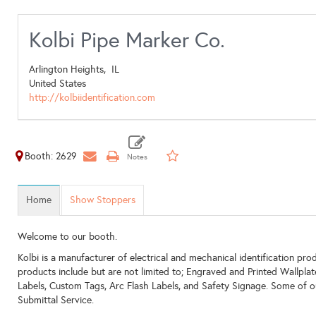
Kolbi Pipe Marker Co.
Arlington Heights,
IL
United States
http://kolbiidentification.com
Booth: 2629
Home
Show Stoppers
Welcome to our booth.
Kolbi is a manufacturer of electrical and mechanical identification prod
products include but are not limited to; Engraved and Printed Wallpl
Labels, Custom Tags, Arc Flash Labels, and Safety Signage. Some of o
Submittal Service.