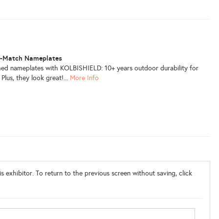
r-Match Nameplates
ed nameplates with KOLBISHIELD: 10+ years outdoor durability for
Plus, they look great!...
More Info
s exhibitor. To return to the previous screen without saving, click