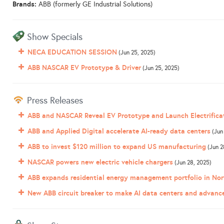
Brands:
ABB (formerly GE Industrial Solutions)
Show Specials
NECA EDUCATION SESSION
(Jun 25, 2025)
ABB NASCAR EV Prototype & Driver
(Jun 25, 2025)
Press Releases
ABB and NASCAR Reveal EV Prototype and Launch Electrifica
ABB and Applied Digital accelerate AI-ready data centers
(Jun
ABB to invest $120 million to expand US manufacturing
(Jun 2
NASCAR powers new electric vehicle chargers
(Jun 28, 2025)
ABB expands residential energy management portfolio in Nor
New ABB circuit breaker to make AI data centers and advan