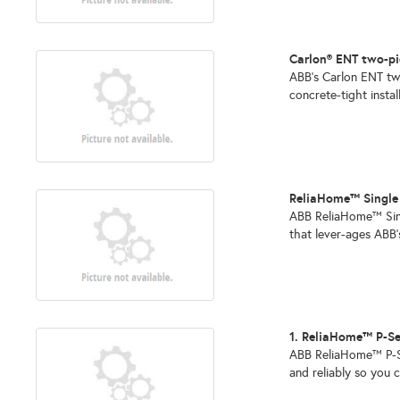
Carlon® ENT two-pi
ABB’s Carlon ENT two
concrete-tight install
ReliaHome™ Singl
ABB ReliaHome™ Sing
that lever-ages ABB’
1. ReliaHome™ P-Se
ABB ReliaHome™ P-Ser
and reliably so you c