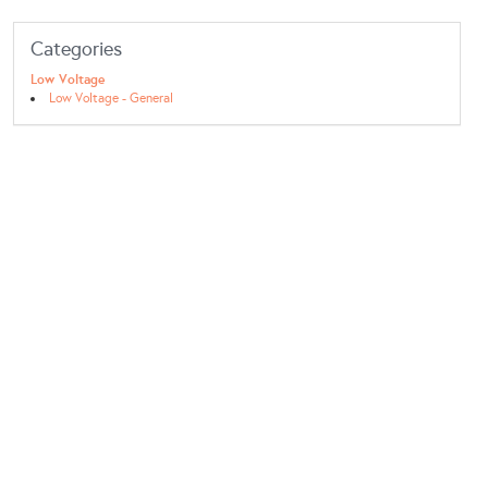
Categories
Low Voltage
Low Voltage - General