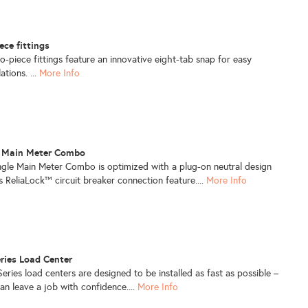
ece fittings
-piece fittings feature an innovative eight-tab snap for easy
ations. ...
More Info
e Main Meter Combo
le Main Meter Combo is optimized with a plug-on neutral design
s ReliaLock™ circuit breaker connection feature....
More Info
ries Load Center
ies load centers are designed to be installed as fast as possible –
an leave a job with confidence....
More Info