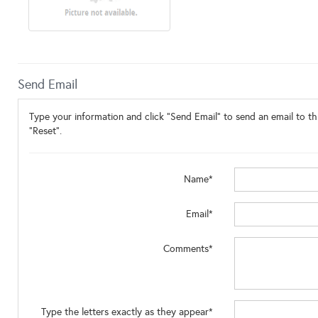
Send Email
Type your information and click "Send Email" to send an email to thi
"Reset".
Name*
Email*
Comments*
Type the letters exactly as they appear*