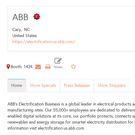
ABB
Cary,
NC
United States
https://electrification.us.abb.com/
Booth: 1424
Home
Show Specials
Press Releases
Show Stoppers
ABB’s Electrification Business is a global leader in electrical products
manufacturing sites. Our 55,000+ employees are dedicated to deliverin
enabled digital solutions at its core, our portfolio protects, connects 
renewables and energy storage for smarter electricity distribution for u
information visit electrification.us.abb.com.