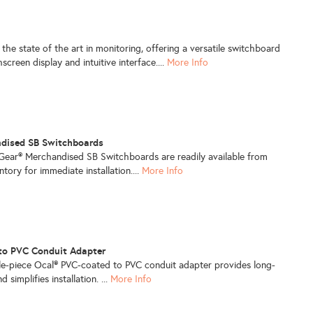
 the state of the art in monitoring, offering a versatile switchboard
creen display and intuitive interface....
More Info
ndised SB Switchboards
aGear® Merchandised SB Switchboards are readily available from
entory for immediate installation....
More Info
to PVC Conduit Adapter
gle-piece Ocal® PVC-coated to PVC conduit adapter provides long-
 simplifies installation. ...
More Info