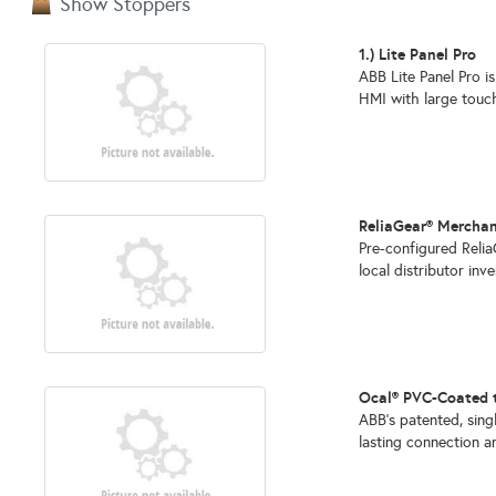
Show Stoppers
1.) Lite Panel Pro
ABB Lite Panel Pro is
HMI with large touchs
ReliaGear® Mercha
Pre-configured Reli
local distributor inv
Ocal® PVC-Coated 
ABB's patented, sin
lasting connection and