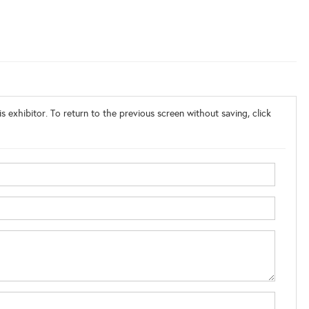
s exhibitor. To return to the previous screen without saving, click