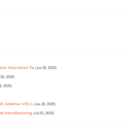
tion Innovation Pa
(Jun 25, 2025)
 28, 2025)
8, 2025)
th America with L
(Jun 28, 2025)
ced manufacturing
(Jul 02, 2025)