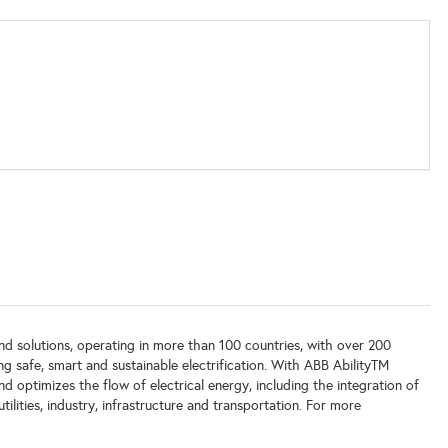
 and solutions, operating in more than 100 countries, with over 200
g safe, smart and sustainable electrification. With ABB AbilityTM
and optimizes the flow of electrical energy, including the integration of
tilities, industry, infrastructure and transportation. For more