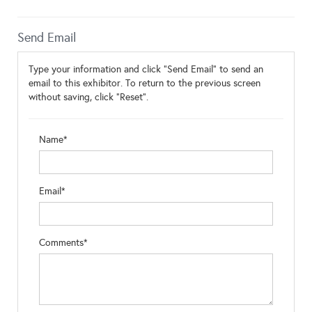
Send Email
Type your information and click "Send Email" to send an
email to this exhibitor. To return to the previous screen
without saving, click "Reset".
Name*
Email*
Comments*