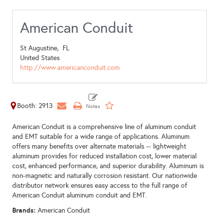
American Conduit
St Augustine,
FL
United States
http://www.americanconduit.com
Booth: 2913
American Conduit is a comprehensive line of aluminum conduit
and EMT suitable for a wide range of applications. Aluminum
offers many benefits over alternate materials -- lightweight
aluminum provides for reduced installation cost, lower material
cost, enhanced performance, and superior durability. Aluminum is
non-magnetic and naturally corrosion resistant. Our nationwide
distributor network ensures easy access to the full range of
American Conduit aluminum conduit and EMT.
Brands:
American Conduit