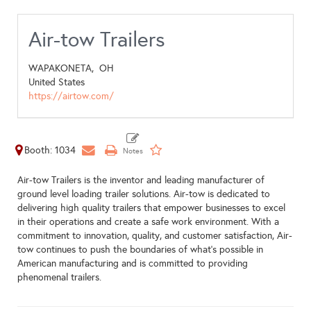
Air-tow Trailers
WAPAKONETA,
OH
United States
https://airtow.com/
Booth: 1034
Air-tow Trailers is the inventor and leading manufacturer of
ground level loading trailer solutions. Air-tow is dedicated to
delivering high quality trailers that empower businesses to excel
in their operations and create a safe work environment. With a
commitment to innovation, quality, and customer satisfaction, Air-
tow continues to push the boundaries of what’s possible in
American manufacturing and is committed to providing
phenomenal trailers.