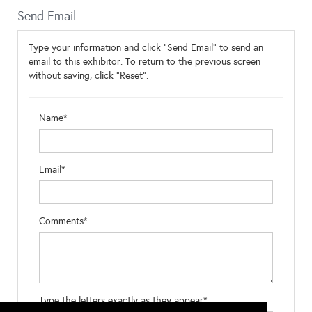
Send Email
Type your information and click "Send Email" to send an
email to this exhibitor. To return to the previous screen
without saving, click "Reset".
Name*
Email*
Comments*
Type the letters exactly as they appear*