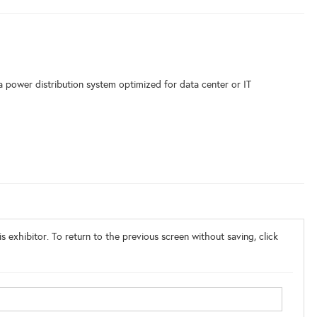
a power distribution system optimized for data center or IT
o
s exhibitor. To return to the previous screen without saving, click