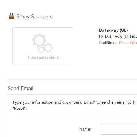
Show Stoppers
Data-way (UL)
LS Data-way (UL) is 
facilities....
More Inf
Send Email
Type your information and click "Send Email" to send an email to thi
"Reset".
Name*