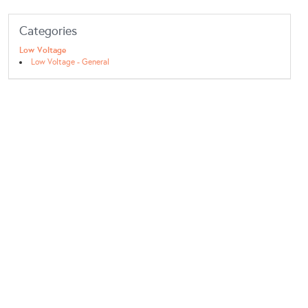
Categories
Low Voltage
Low Voltage - General