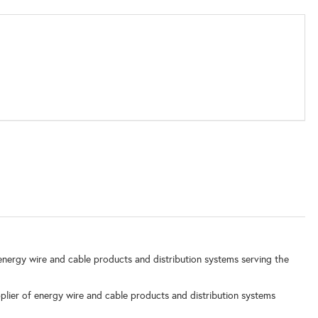
nergy wire and cable products and distribution systems serving the
lier of energy wire and cable products and distribution systems