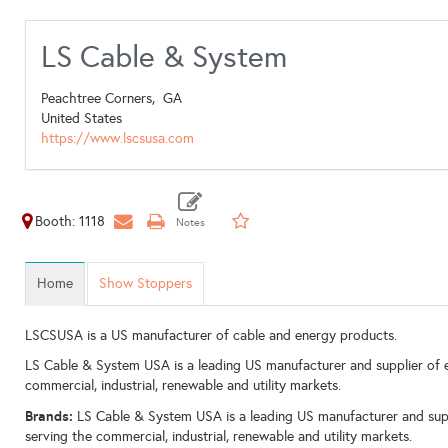
LS Cable & System
Peachtree Corners,
GA
United States
https://www.lscsusa.com
Booth: 1118
Home
Show Stoppers
LSCSUSA is a US manufacturer of cable and energy products.
LS Cable & System USA is a leading US manufacturer and supplier of e
commercial, industrial, renewable and utility markets.
Brands:
LS Cable & System USA is a leading US manufacturer and supp
serving the commercial, industrial, renewable and utility markets.