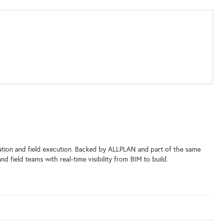
ation and field execution. Backed by ALLPLAN and part of the same
ield teams with real-time visibility from BIM to build.