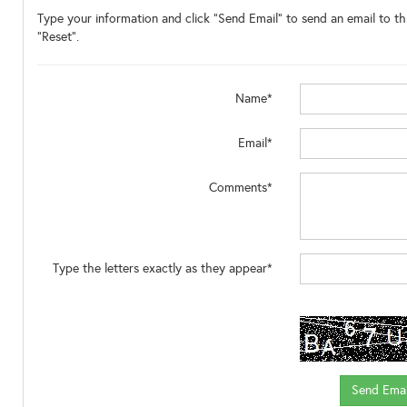
Type your information and click "Send Email" to send an email to thi
"Reset".
Name*
Email*
Comments*
Type the letters exactly as they appear*