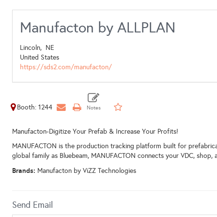
Manufacton by ALLPLAN
Lincoln,
NE
United States
https://sds2.com/manufacton/
Booth: 1244
Manufacton-Digitize Your Prefab & Increase Your Profits!
MANUFACTON is the production tracking platform built for prefabric
global family as Bluebeam, MANUFACTON connects your VDC, shop, and f
Brands:
Manufacton by ViZZ Technologies
Send Email