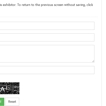
s exhibitor. To return to the previous screen without saving, click