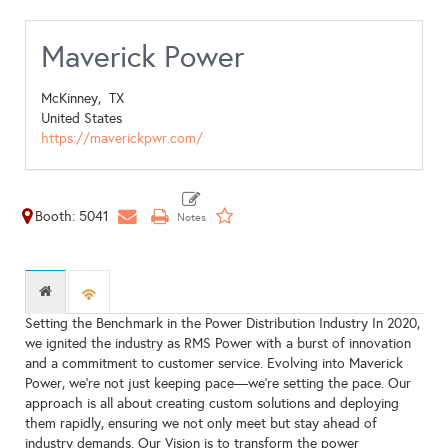
Maverick Power
McKinney,
TX
United States
https://maverickpwr.com/
Booth: 5041
Setting the Benchmark in the Power Distribution Industry In 2020,
we ignited the industry as RMS Power with a burst of innovation
and a commitment to customer service. Evolving into Maverick
Power, we're not just keeping pace—we're setting the pace. Our
approach is all about creating custom solutions and deploying
them rapidly, ensuring we not only meet but stay ahead of
industry demands. Our Vision is to transform the power