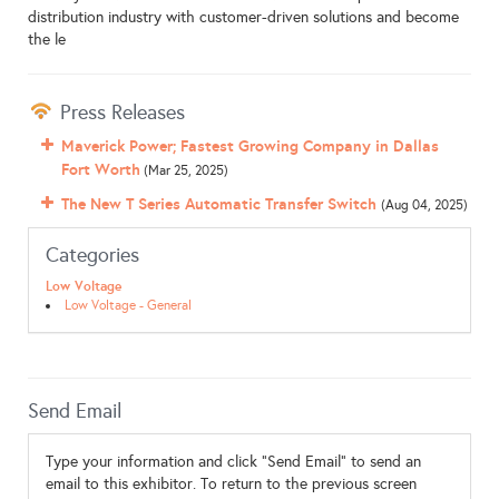
distribution industry with customer-driven solutions and become
the le
Press Releases
Maverick Power; Fastest Growing Company in Dallas
Fort Worth
(Mar 25, 2025)
The New T Series Automatic Transfer Switch
(Aug 04, 2025)
Categories
Low Voltage
Low Voltage - General
Send Email
Type your information and click "Send Email" to send an
email to this exhibitor. To return to the previous screen