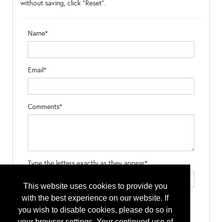
without saving, click "Reset".
Name*
Email*
Comments*
Type the letters exactly as they appear*
This website uses cookies to provide you
with the best experience on our website. If
you wish to disable cookies, please do so in
your browser settings. Your continued use of