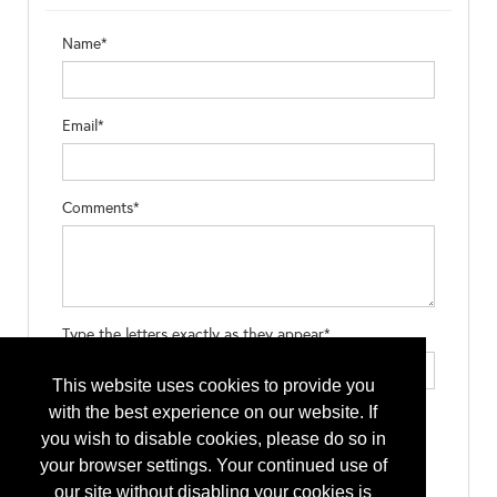
Name*
Email*
Comments*
Type the letters exactly as they appear*
This website uses cookies to provide you
with the best experience on our website. If
you wish to disable cookies, please do so in
your browser settings. Your continued use of
our site without disabling your cookies is