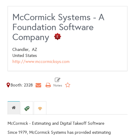
McCormick Systems - A
Foundation Software
Company
Chandler,
AZ
United States
http://www.mccormicksys.com
Booth: 2328
McCormick - Estimating and Digital Takeoff Software
Since 1979, McCormick Systems has provided estimating