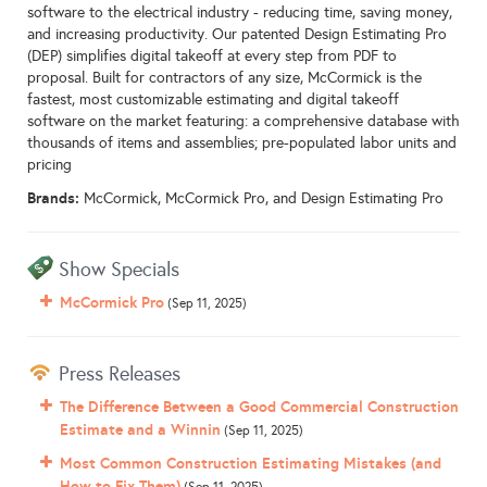
software to the electrical industry - reducing time, saving money,
and increasing productivity. Our patented Design Estimating Pro
(DEP) simplifies digital takeoff at every step from PDF to
proposal. Built for contractors of any size, McCormick is the
fastest, most customizable estimating and digital takeoff
software on the market featuring: a comprehensive database with
thousands of items and assemblies; pre-populated labor units and
pricing
Brands:
McCormick, McCormick Pro, and Design Estimating Pro
Show Specials
McCormick Pro
(Sep 11, 2025)
Press Releases
The Difference Between a Good Commercial Construction
Estimate and a Winnin
(Sep 11, 2025)
Most Common Construction Estimating Mistakes (and
How to Fix Them)