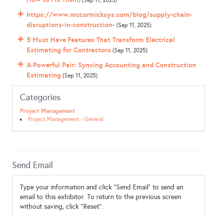
(Sep 11, 2025)
https://www.mccormicksys.com/blog/supply-chain-
disruptions-in-construction-
(Sep 11, 2025)
5 Must Have Features That Transform Electrical
Estimating for Contractors
(Sep 11, 2025)
A Powerful Pair: Syncing Accounting and Construction
Estimating
(Sep 11, 2025)
Categories
Project Management
Project Management - General
Send Email
Type your information and click "Send Email" to send an
email to this exhibitor. To return to the previous screen
without saving, click "Reset".