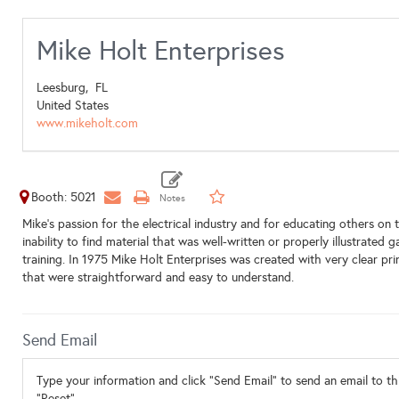
Mike Holt Enterprises
Leesburg,
FL
United States
www.mikeholt.com
Booth: 5021
Mike's passion for the electrical industry and for educating others on 
inability to find material that was well-written or properly illustrated
training. In 1975 Mike Holt Enterprises was created with very clear pr
that were straightforward and easy to understand.
Send Email
Type your information and click "Send Email" to send an email to thi
"Reset".