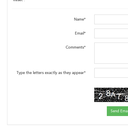
Name*
Email*
Comments*
Type the letters exactly as they appear*