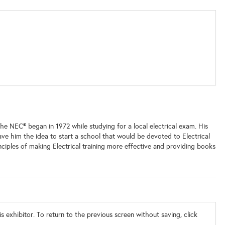
the NEC® began in 1972 while studying for a local electrical exam. His
 gave him the idea to start a school that would be devoted to Electrical
inciples of making Electrical training more effective and providing books
s exhibitor. To return to the previous screen without saving, click