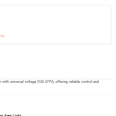
ity
with universal voltage (120-277V), offering reliable control and
n Area Light