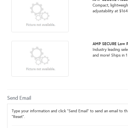
Compact, lightweigh
adjustability at $16
AMP SECURE Low Pr
Industry leading sel
and more! Ships in 
Send Email
Type your information and click "Send Email" to send an email to thi
"Reset".