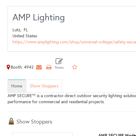
AMP Lighting
Lutz,
FL
United States
https://www.amplighting.com/shop/universal-voltage/safety-secur
Booth: 4942
Home
Show Stoppers
AMP SECURE™ is a contractor-direct outdoor security lighting solution 
performance for commercial and residential projects.
Show Stoppers
AMP SECURE Moder