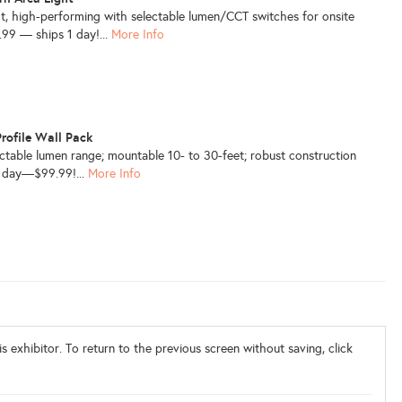
t, high-performing with selectable lumen/CCT switches for onsite
4.99 — ships 1 day!...
More Info
ofile Wall Pack
ectable lumen range; mountable 10- to 30-feet; robust construction
1 day—$99.99!...
More Info
s exhibitor. To return to the previous screen without saving, click