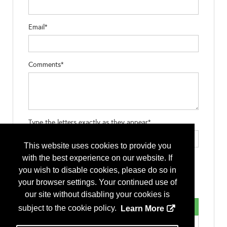
Email*
Comments*
Type the letters exactly as they appear*
This website uses cookies to provide you
with the best experience on our website. If
you wish to disable cookies, please do so in
your browser settings. Your continued use of
our site without disabling your cookies is
subject to the cookie policy.
Learn More