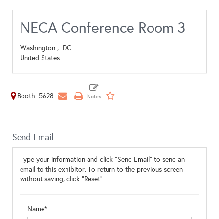
NECA Conference Room 3
Washington ,
DC
United States
Booth: 5628
Send Email
Type your information and click "Send Email" to send an
email to this exhibitor. To return to the previous screen
without saving, click "Reset".
Name*