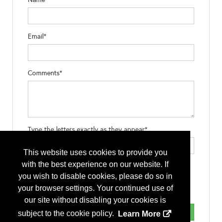
Email*
Comments*
Type the letters exactly as they appear*
This website uses cookies to provide you
with the best experience on our website. If
you wish to disable cookies, please do so in
your browser settings. Your continued use of
our site without disabling your cookies is
subject to the cookie policy.
Learn More