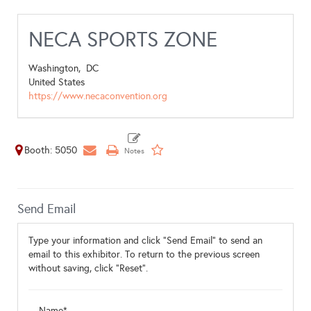
NECA SPORTS ZONE
Washington,
DC
United States
https://www.necaconvention.org
Booth: 5050
Send Email
Type your information and click "Send Email" to send an
email to this exhibitor. To return to the previous screen
without saving, click "Reset".
Name*