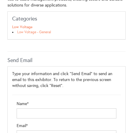
solutions for diverse applications.
Categories
Low Voltage
Low Voltage - General
Send Email
Type your information and click "Send Email" to send an
email to this exhibitor. To return to the previous screen
without saving, click "Reset".
Name*
Email*