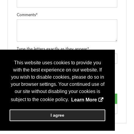
Comments*
Type the letters exactly as they appear*
This website uses cookies to provide you
with the best experience on our website. If
you wish to disable cookies, please do so in
your browser settings. Your continued use of
our site without disabling your cookies is
subject to the cookie policy.
Learn More
I agree