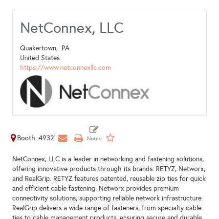
NetConnex, LLC
Quakertown,
PA
United States
https://www.netconnexllc.com
Booth: 4932
NetConnex, LLC is a leader in networking and fastening solutions,
offering innovative products through its brands: RETYZ, Networx,
and RealGrip. RETYZ features patented, reusable zip ties for quick
and efficient cable fastening. Networx provides premium
connectivity solutions, supporting reliable network infrastructure.
RealGrip delivers a wide range of fasteners, from specialty cable
ties to cable management products, ensuring secure and durable