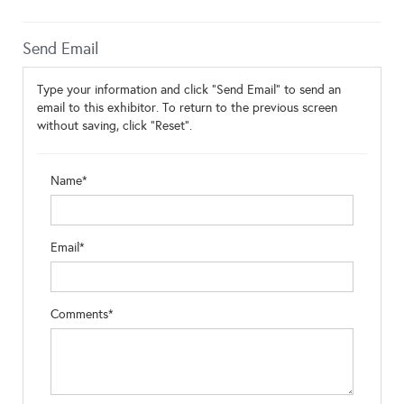
Send Email
Type your information and click "Send Email" to send an
email to this exhibitor. To return to the previous screen
without saving, click "Reset".
Name*
Email*
Comments*