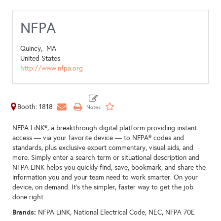
NFPA
Quincy,
MA
United States
http://www.nfpa.org
Booth: 1818
NFPA LiNK®, a breakthrough digital platform providing instant
access — via your favorite device — to NFPA® codes and
standards, plus exclusive expert commentary, visual aids, and
more. Simply enter a search term or situational description and
NFPA LiNK helps you quickly find, save, bookmark, and share the
information you and your team need to work smarter. On your
device, on demand. It’s the simpler, faster way to get the job
done right.
Brands:
NFPA LiNK, National Electrical Code, NEC, NFPA 70E