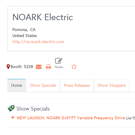
NOARK Electric
Pomona,
CA
United States
http://na.noark-electric.com
Booth: 5238
Home
Show Specials
Press Releases
Show Stoppers
Show Specials
NEW LAUNCH: NOARK Ex9VF7 Variable Frequency Drive
(Jul 1