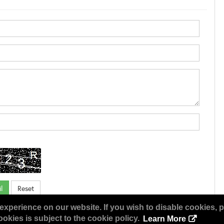
experience on our website. If you wish to disable cookies, p
okies is subject to the cookie policy.
Learn More