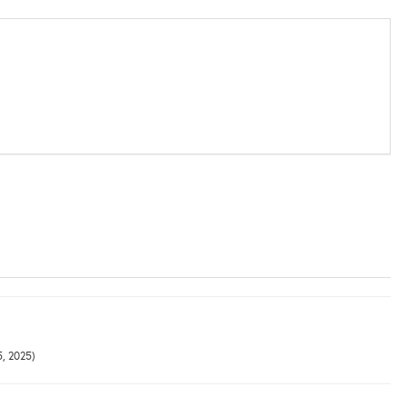
5, 2025)