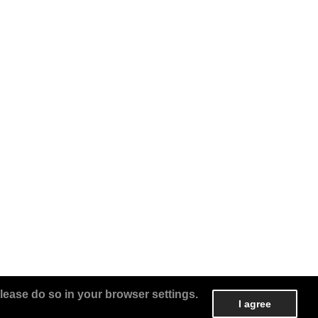
lease do so in your browser settings.
I agree