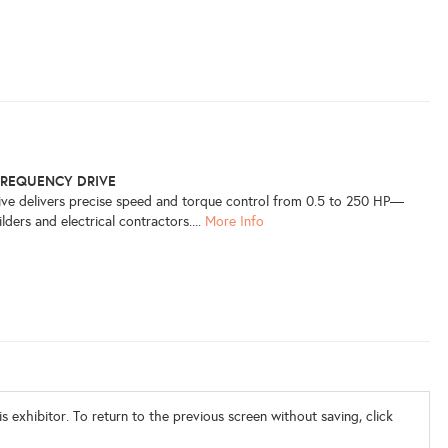
FREQUENCY DRIVE
rive delivers precise speed and torque control from 0.5 to 250 HP—
lders and electrical contractors....
More Info
s exhibitor. To return to the previous screen without saving, click