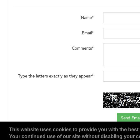
Name*
Email*
Comments*
Type the letters exactly as they appear*
This website uses cookies to provide you with the best 
Your continued use of our site without disabling your co