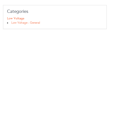
Categories
Low Voltage
Low Voltage - General