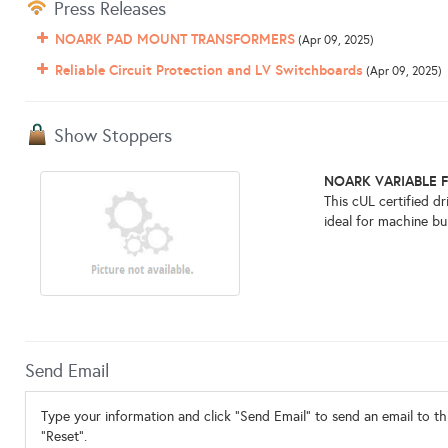
Press Releases
NOARK PAD MOUNT TRANSFORMERS
(Apr 09, 2025)
Reliable Circuit Protection and LV Switchboards
(Apr 09, 2025)
Show Stoppers
NOARK VARIABLE 
This cUL certified d
ideal for machine bui
Send Email
Type your information and click "Send Email" to send an email to thi
"Reset".