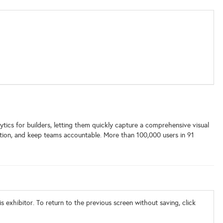
tics for builders, letting them quickly capture a comprehensive visual
olution, and keep teams accountable. More than 100,000 users in 91
s exhibitor. To return to the previous screen without saving, click