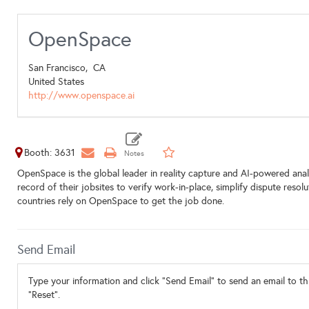
OpenSpace
San Francisco,
CA
United States
http://www.openspace.ai
Booth: 3631
OpenSpace is the global leader in reality capture and AI-powered analy
record of their jobsites to verify work-in-place, simplify dispute res
countries rely on OpenSpace to get the job done.
Send Email
Type your information and click "Send Email" to send an email to thi
"Reset".