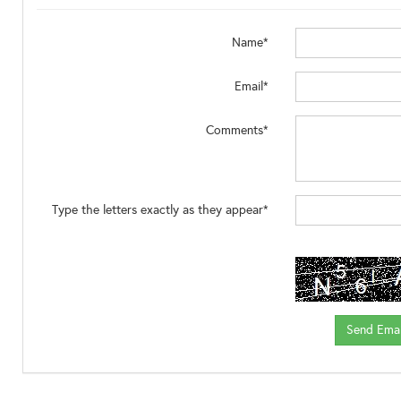
Name*
Email*
Comments*
Type the letters exactly as they appear*