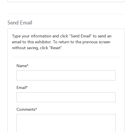
Send Email
Type your information and click "Send Email" to send an
email to this exhibitor. To return to the previous screen
without saving, click "Reset".
Name*
Email*
Comments*