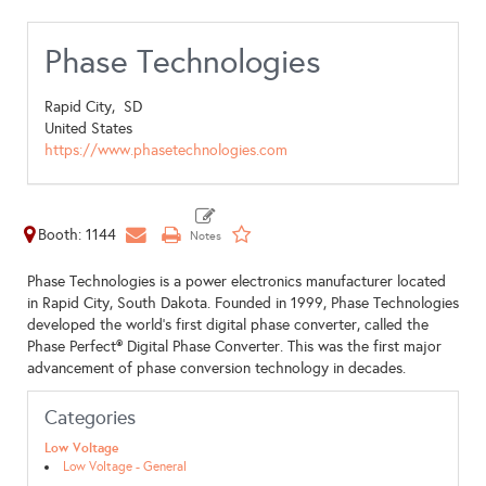
Phase Technologies
Rapid City,
SD
United States
https://www.phasetechnologies.com
Booth: 1144
Phase Technologies is a power electronics manufacturer located
in Rapid City, South Dakota. Founded in 1999, Phase Technologies
developed the world’s first digital phase converter, called the
Phase Perfect® Digital Phase Converter. This was the first major
advancement of phase conversion technology in decades.
Categories
Low Voltage
Low Voltage - General