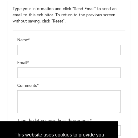
Type your information and click "Send Email" to send an
email to this exhibitor. To return to the previous screen
without saving, click "Reset".
Name*
Email*
Comments*
Type the letters exactly as they appear*
This website uses cookies to provide you