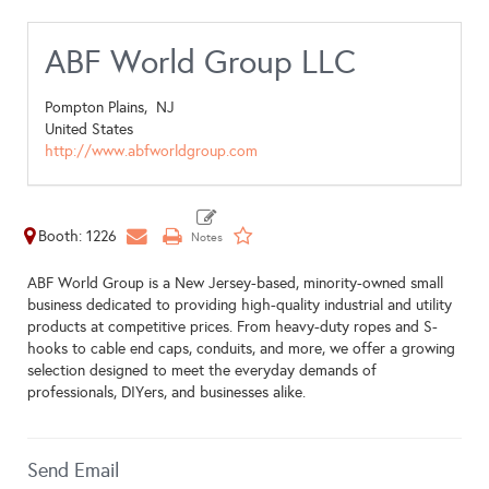
ABF World Group LLC
Pompton Plains,
NJ
United States
http://www.abfworldgroup.com
Booth: 1226
ABF World Group is a New Jersey-based, minority-owned small
business dedicated to providing high-quality industrial and utility
products at competitive prices. From heavy-duty ropes and S-
hooks to cable end caps, conduits, and more, we offer a growing
selection designed to meet the everyday demands of
professionals, DIYers, and businesses alike.
Send Email