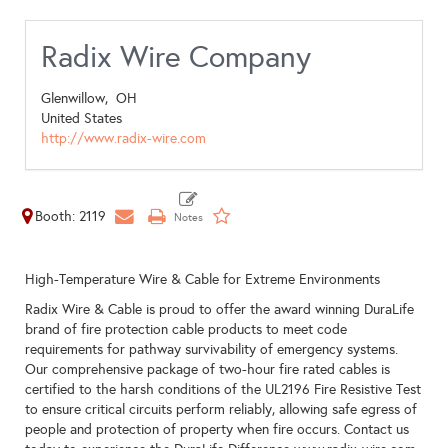
Radix Wire Company
Glenwillow,
OH
United States
http://www.radix-wire.com
Booth: 2119
High-Temperature Wire & Cable for Extreme Environments
Radix Wire & Cable is proud to offer the award winning DuraLife
brand of fire protection cable products to meet code
requirements for pathway survivability of emergency systems.
Our comprehensive package of two-hour fire rated cables is
certified to the harsh conditions of the UL2196 Fire Resistive Test
to ensure critical circuits perform reliably, allowing safe egress of
people and protection of property when fire occurs. Contact us