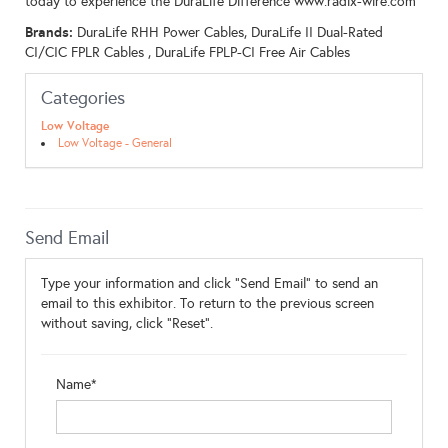
today to experience the DuraLife Difference www.radix-wire.com
Brands:
DuraLife RHH Power Cables, DuraLife II Dual-Rated
CI/CIC FPLR Cables , DuraLife FPLP-CI Free Air Cables
Categories
Low Voltage
Low Voltage - General
Send Email
Type your information and click "Send Email" to send an
email to this exhibitor. To return to the previous screen
without saving, click "Reset".
Name*