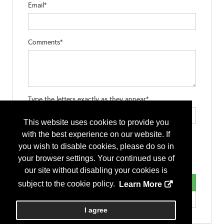
Email*
Comments*
Type the letters exactly as they appear*
This website uses cookies to provide you
with the best experience on our website. If
you wish to disable cookies, please do so in
your browser settings. Your continued use of
our site without disabling your cookies is
subject to the cookie policy.
Learn More
I agree