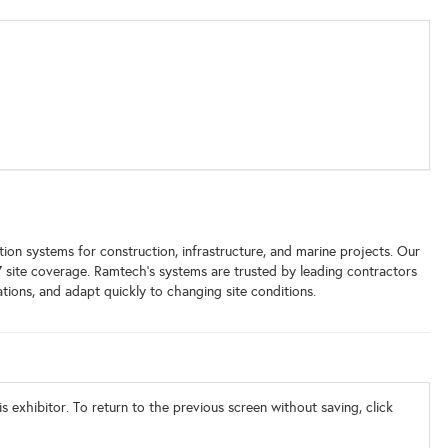
on systems for construction, infrastructure, and marine projects. Our
7 site coverage. Ramtech's systems are trusted by leading contractors
tions, and adapt quickly to changing site conditions.
s exhibitor. To return to the previous screen without saving, click