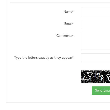
Name*
Email*
Comments*
Type the letters exactly as they appear*