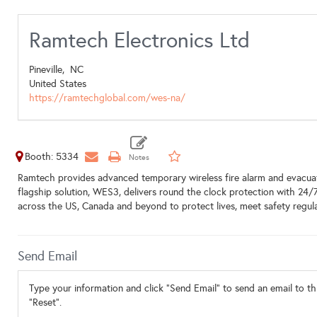
Ramtech Electronics Ltd
Pineville,
NC
United States
https://ramtechglobal.com/wes-na/
Booth: 5334
Ramtech provides advanced temporary wireless fire alarm and evacuati
flagship solution, WES3, delivers round the clock protection with 24/
across the US, Canada and beyond to protect lives, meet safety regula
Send Email
Type your information and click "Send Email" to send an email to thi
"Reset".