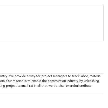
ndustry. We provide a way for project managers to track labor, material
ts. Our mission is to enable the construction industry by unleashing
ting project teams first in all that we do. #softwareforhardhats