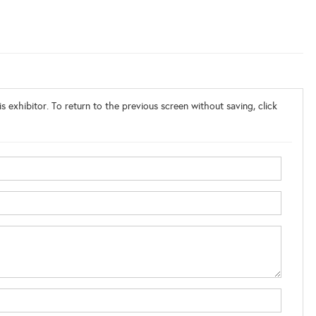
s exhibitor. To return to the previous screen without saving, click