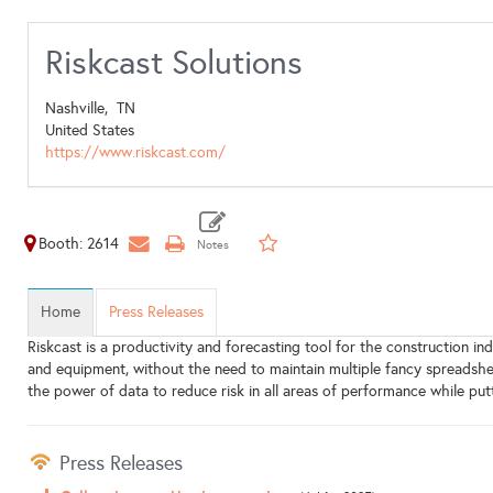
Riskcast Solutions
Nashville,
TN
United States
https://www.riskcast.com/
Booth: 2614
Home
Press Releases
Riskcast is a productivity and forecasting tool for the construction i
and equipment, without the need to maintain multiple fancy spreadshee
the power of data to reduce risk in all areas of performance while put
Press Releases