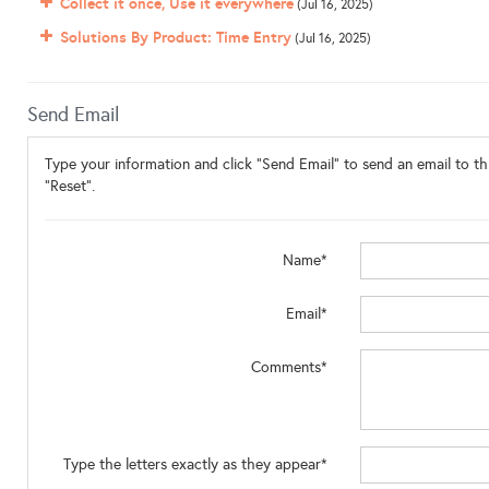
Collect it once, Use it everywhere
(Jul 16, 2025)
Solutions By Product: Time Entry
(Jul 16, 2025)
Send Email
Type your information and click "Send Email" to send an email to thi
"Reset".
Name*
Email*
Comments*
Type the letters exactly as they appear*