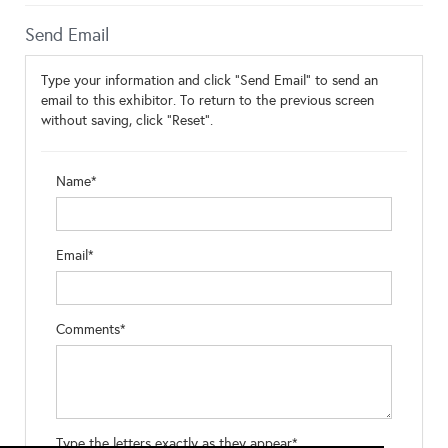
Send Email
Type your information and click "Send Email" to send an
email to this exhibitor. To return to the previous screen
without saving, click "Reset".
Name*
Email*
Comments*
Type the letters exactly as they appear*