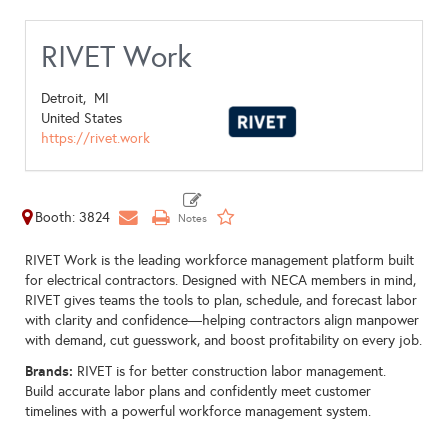
RIVET Work
Detroit,
MI
United States
https://rivet.work
Booth: 3824
RIVET Work is the leading workforce management platform built
for electrical contractors. Designed with NECA members in mind,
RIVET gives teams the tools to plan, schedule, and forecast labor
with clarity and confidence—helping contractors align manpower
with demand, cut guesswork, and boost profitability on every job.
Brands:
RIVET is for better construction labor management.
Build accurate labor plans and confidently meet customer
timelines with a powerful workforce management system.