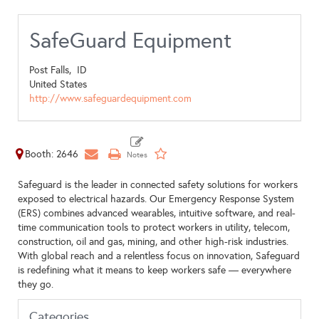
SafeGuard Equipment
Post Falls,
ID
United States
http://www.safeguardequipment.com
Booth: 2646
Safeguard is the leader in connected safety solutions for workers
exposed to electrical hazards. Our Emergency Response System
(ERS) combines advanced wearables, intuitive software, and real-
time communication tools to protect workers in utility, telecom,
construction, oil and gas, mining, and other high-risk industries.
With global reach and a relentless focus on innovation, Safeguard
is redefining what it means to keep workers safe — everywhere
they go.
Categories