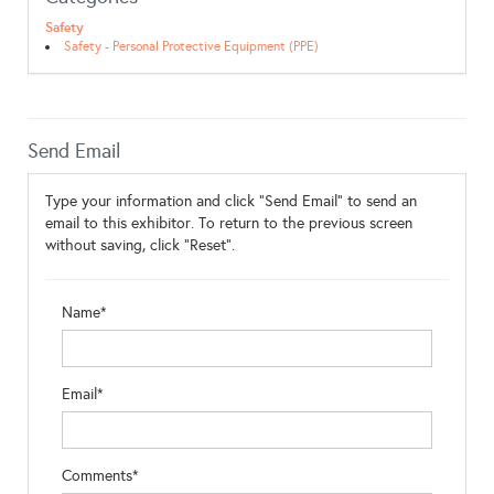
Safety
Safety - Personal Protective Equipment (PPE)
Send Email
Type your information and click "Send Email" to send an
email to this exhibitor. To return to the previous screen
without saving, click "Reset".
Name*
Email*
Comments*