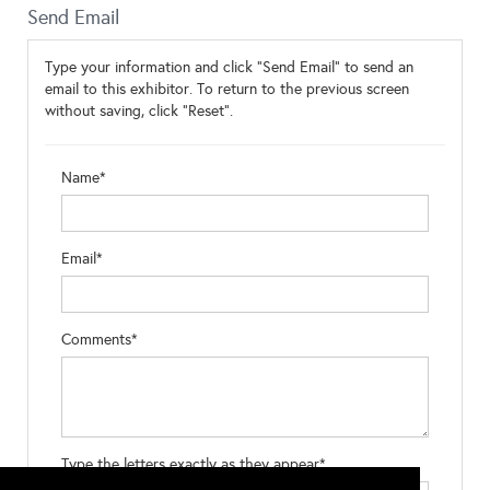
Send Email
Type your information and click "Send Email" to send an
email to this exhibitor. To return to the previous screen
without saving, click "Reset".
Name*
Email*
Comments*
Type the letters exactly as they appear*