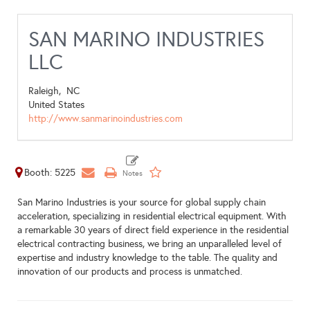
SAN MARINO INDUSTRIES
LLC
Raleigh,
NC
United States
http://www.sanmarinoindustries.com
Booth: 5225
San Marino Industries is your source for global supply chain
acceleration, specializing in residential electrical equipment. With
a remarkable 30 years of direct field experience in the residential
electrical contracting business, we bring an unparalleled level of
expertise and industry knowledge to the table. The quality and
innovation of our products and process is unmatched.