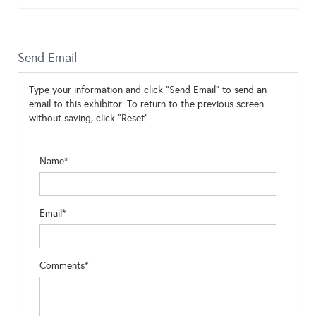
Send Email
Type your information and click "Send Email" to send an
email to this exhibitor. To return to the previous screen
without saving, click "Reset".
Name*
Email*
Comments*