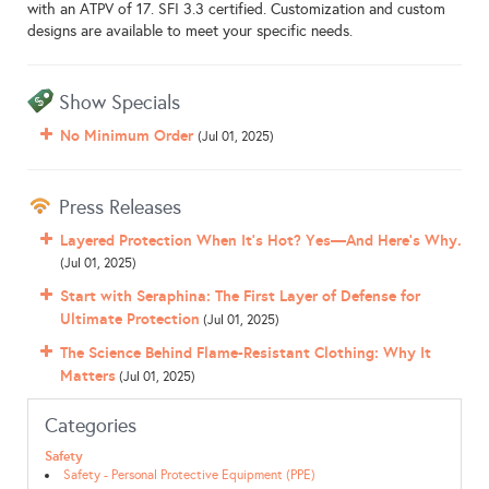
with an ATPV of 17. SFI 3.3 certified. Customization and custom
designs are available to meet your specific needs.
Show Specials
No Minimum Order
(Jul 01, 2025)
Press Releases
Layered Protection When It’s Hot? Yes—And Here’s Why.
(Jul 01, 2025)
Start with Seraphina: The First Layer of Defense for
Ultimate Protection
(Jul 01, 2025)
The Science Behind Flame-Resistant Clothing: Why It
Matters
(Jul 01, 2025)
Categories
Safety
Safety - Personal Protective Equipment (PPE)