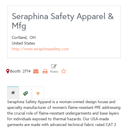
Seraphina Safety Apparel &
Mfg
Cortland,
OH
United States
http://www.seraphinasafety.com
Booth: 2714
Seraphina Safety Apparel is a woman-owned design house and
specialty manufacturer of women's flame-resistant PPE addressing
the crucial role of flame-resistant undergarments and base layers
for individuals exposed to thermal hazards. Our USA-made
garments are made with advanced technical fabric rated CAT 2