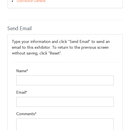
Distributor General
Send Email
Type your information and click "Send Email" to send an
email to this exhibitor. To return to the previous screen
without saving, click "Reset".
Name*
Email*
Comments*