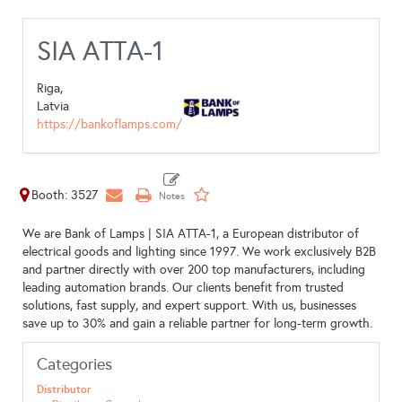
SIA ATTA-1
Riga,
Latvia
https://bankoflamps.com/
Booth: 3527
We are Bank of Lamps | SIA ATTA-1, a European distributor of
electrical goods and lighting since 1997. We work exclusively B2B
and partner directly with over 200 top manufacturers, including
leading automation brands. Our clients benefit from trusted
solutions, fast supply, and expert support. With us, businesses
save up to 30% and gain a reliable partner for long-term growth.
Categories
Distributor