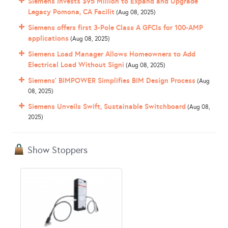
Siemens Invests $95 Million to Expand and Upgrade
Legacy Pomona, CA Facilit
(Aug 08, 2025)
Siemens offers first 3-Pole Class A GFCIs for 100-AMP
applications
(Aug 08, 2025)
Siemens Load Manager Allows Homeowners to Add
Electrical Load Without Signi
(Aug 08, 2025)
Siemens’ BIMPOWER Simplifies BIM Design Process
(Aug
08, 2025)
Siemens Unveils Swift, Sustainable Switchboard
(Aug 08,
2025)
Show Stoppers