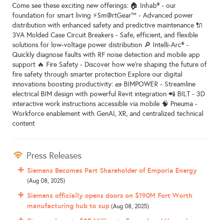
Come see these exciting new offerings: 🏠 Inhab® - our
foundation for smart living ⚡Sm@rtGear™ - Advanced power
distribution with enhanced safety and predictive maintenance 🔌
3VA Molded Case Circuit Breakers - Safe, efficient, and flexible
solutions for low-voltage power distribution 🔎 Intelli-Arc® -
Quickly diagnose faults with RF noise detection and mobile app
support 🔥 Fire Safety - Discover how we’re shaping the future of
fire safety through smarter protection Explore our digital
innovations boosting productivity: 🧱 BIMPOWER - Streamline
electrical BIM design with powerful Revit integration 📲 BILT - 3D
interactive work instructions accessible via mobile 🧠 Pneuma -
Workforce enablement with GenAI, XR, and centralized technical
content
Press Releases
Siemens Becomes Part Shareholder of Emporia Energy
(Aug 08, 2025)
Siemens officially opens doors on $190M Fort Worth
manufacturing hub to sup
(Aug 08, 2025)