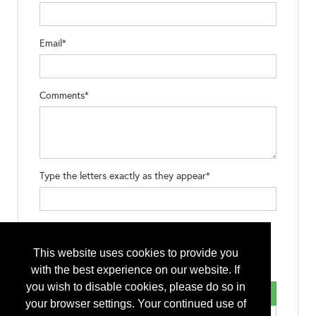
Email*
Comments*
Type the letters exactly as they appear*
This website uses cookies to provide you
with the best experience on our website. If
you wish to disable cookies, please do so in
your browser settings. Your continued use of