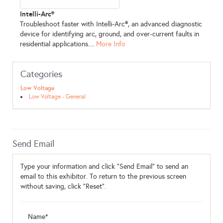
Intelli-Arc®
Troubleshoot faster with Intelli-Arc®, an advanced diagnostic
device for identifying arc, ground, and over-current faults in
residential applications....
More Info
Categories
Low Voltage
Low Voltage - General
Send Email
Type your information and click "Send Email" to send an
email to this exhibitor. To return to the previous screen
without saving, click "Reset".
Name*