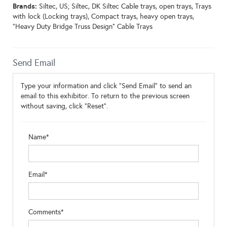
Brands:
Siltec, US; Siltec, DK Siltec Cable trays, open trays, Trays
with lock (Locking trays), Compact trays, heavy open trays,
"Heavy Duty Bridge Truss Design" Cable Trays
Send Email
Type your information and click "Send Email" to send an
email to this exhibitor. To return to the previous screen
without saving, click "Reset".
Name*
Email*
Comments*