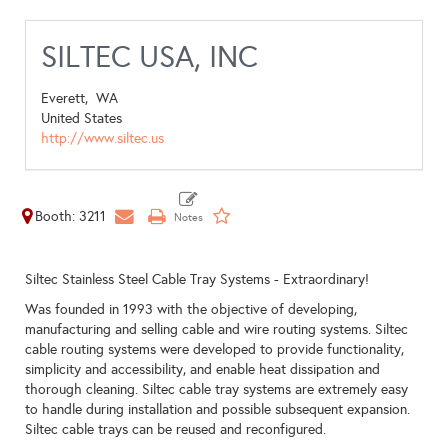
SILTEC USA, INC
Everett,
WA
United States
http://www.siltec.us
Booth: 3211
Siltec Stainless Steel Cable Tray Systems - Extraordinary!
Was founded in 1993 with the objective of developing,
manufacturing and selling cable and wire routing systems. Siltec
cable routing systems were developed to provide functionality,
simplicity and accessibility, and enable heat dissipation and
thorough cleaning. Siltec cable tray systems are extremely easy
to handle during installation and possible subsequent expansion.
Siltec cable trays can be reused and reconfigured.