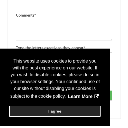
Comments*
Type the letters exactly as they appear*
This website uses cookies to provide you
with the best experience on our website. If
you wish to disable cookies, please do so in
your browser settings. Your continued use of
our site without disabling your cookies is
subject to the cookie policy.
Learn More
I agree