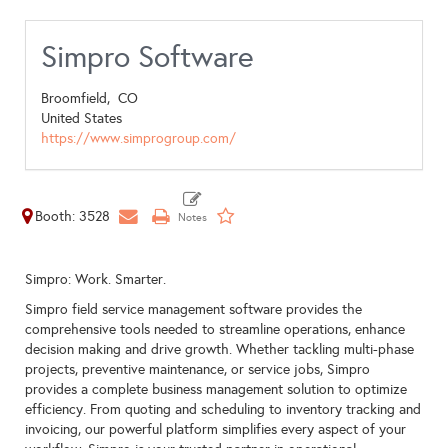
Simpro Software
Broomfield,
CO
United States
https://www.simprogroup.com/
Booth: 3528
Simpro: Work. Smarter.
Simpro field service management software provides the
comprehensive tools needed to streamline operations, enhance
decision making and drive growth. Whether tackling multi-phase
projects, preventive maintenance, or service jobs, Simpro
provides a complete business management solution to optimize
efficiency. From quoting and scheduling to inventory tracking and
invoicing, our powerful platform simplifies every aspect of your