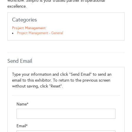
workflow. Simpro is your trusted partner in operational
excellence.
Categories
Project Management
Project Management - General
Send Email
Type your information and click "Send Email" to send an
email to this exhibitor. To return to the previous screen
without saving, click "Reset".
Name*
Email*