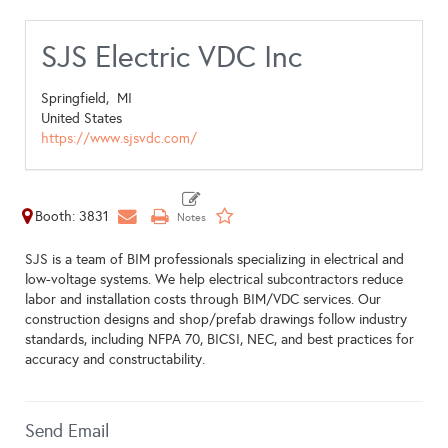
SJS Electric VDC Inc
Springfield,
MI
United States
https://www.sjsvdc.com/
Booth: 3831
SJS is a team of BIM professionals specializing in electrical and
low-voltage systems. We help electrical subcontractors reduce
labor and installation costs through BIM/VDC services. Our
construction designs and shop/prefab drawings follow industry
standards, including NFPA 70, BICSI, NEC, and best practices for
accuracy and constructability.
Send Email