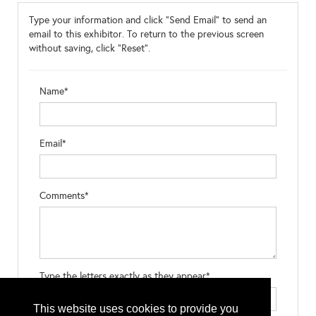
Type your information and click "Send Email" to send an
email to this exhibitor. To return to the previous screen
without saving, click "Reset".
Name*
Email*
Comments*
Type the letters exactly as they appear*
This website uses cookies to provide you